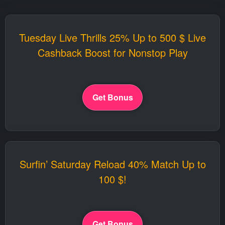
Tuesday Live Thrills 25% Up to 500 $ Live
Cashback Boost for Nonstop Play
Get Bonus
Surfin’ Saturday Reload 40% Match Up to
100 $!
Get Bonus