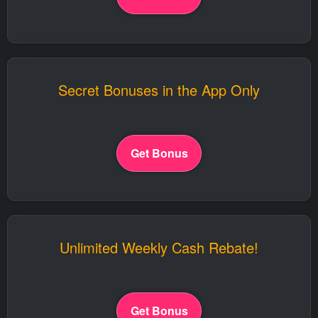
Secret Bonuses in the App Only
Get Bonus
Unlimited Weekly Cash Rebate!
Get Bonus