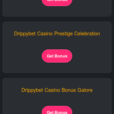
Drippybet Casino Prestige Celebration
Get Bonus
Drippybet Casino Bonus Galore
Get Bonus