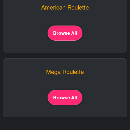
American Roulette
Browse All
Mega Roulette
Browse All