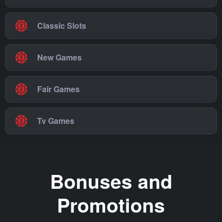
Classic Slots
New Games
Fair Games
Tv Games
Bonuses and
Promotions