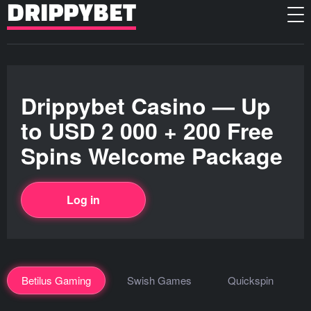
Drippybet Casino — Up
to USD 2 000 + 200 Free
Spins Welcome Package
Log in
Betilus Gaming
Swish Games
Quickspin