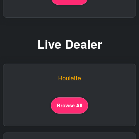
Live Dealer
Roulette
Browse All