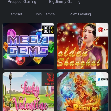
Prospect Gaming
Big Jimmy Gaming
Gameart
Join Games
Relax Gaming