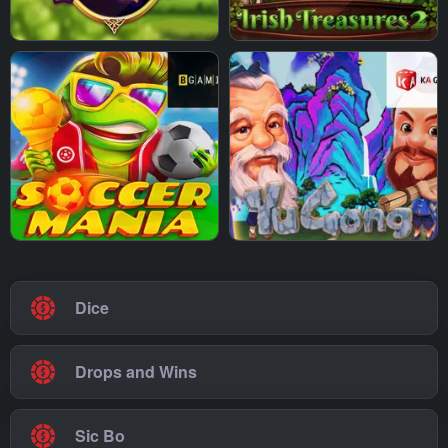
Dice
Drops and Wins
Sic Bo