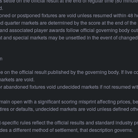
 settle on the official result at the end of regular time (80 minu
d.
ned or postponed fixtures are void unless resumed within 48 hour
nd quarter markets are determined by the score at the end of the 
 and associated player awards follow official governing body o
ht and special markets may be unsettled in the event of changed
on
e on the official result published by the governing body. If live 
arkets are void.
 abandoned fixtures void undecided markets if not resumed with
emain open with a significant scoring misprint affecting prices, 
retires or defaults, undecided markets are void unless defined oth
-specific rules reflect the official results and standard industry 
des a different method of settlement, that description governs.