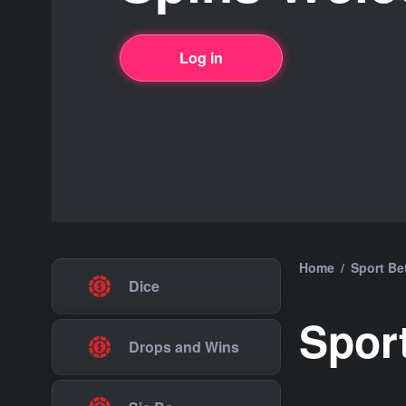
Log in
Home
Sport Be
Dice
Sport
Drops and Wins