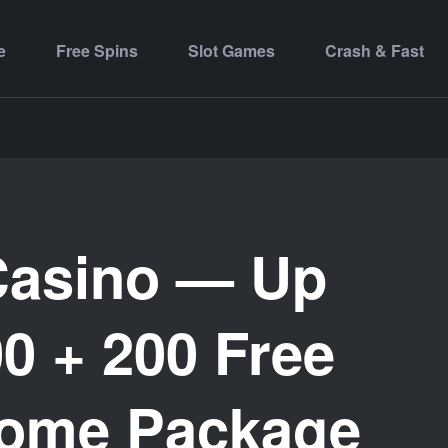
e
Free Spins
Slot Games
Crash & Fast
Casino — Up
0 + 200 Free
come Package