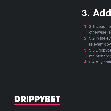
3. Add
3.1 Dead hea
otherwise, se
3.2 In the ev
relevant gov
3.3 Drippybe
maintenance,
3.4 Any chan