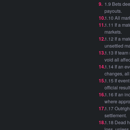
1.9 Bets dee
payouts.
1.10 All mar
1.11 If a mat
markets.
1.12 If a ma
unsettled ma
1.13 If team
void all affe
1.14 If an e
changes, all
1.15 If event
official resu
1.16 If an in
where appropr
1.17 Outright
settlement.
1.18 Dead he
loss, unless