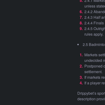
2.4.1 Markets
unless state
2.4.2 Abando
2.4.3 Half a
2.4.4 Finals
2.4.5 Outrig
rules apply.
2.5 Badmint
Markets settl
undecided m
Postponed or
settlement.
If markets r
If a player 
Drippybet’s sport
description provi