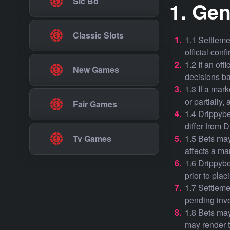
Sic Bo
1. Gen
Classic Slots
1.1 Settleme
official con
1.2 If an of
New Games
decisions ba
1.3 If a mark
or partially, 
Fair Games
1.4 Drippybet
differ from D
Tv Games
1.5 Bets may
affects a ma
1.6 Drippybe
prior to plac
1.7 Settleme
pending inve
1.8 Bets may
may render t