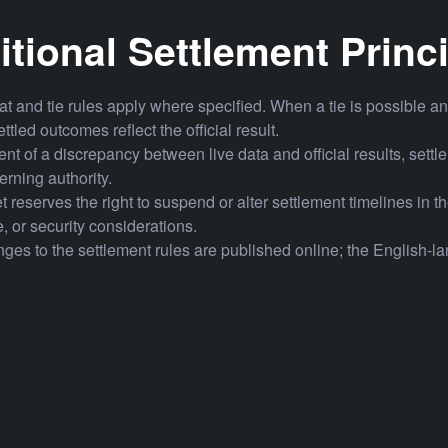
itional Settlement Princ
t and tie rules apply where specified. When a tie is possible and
ttled outcomes reflect the official result.
ent of a discrepancy between live data and official results, settl
erning authority.
t reserves the right to suspend or alter settlement timelines in 
 or security considerations.
ges to the settlement rules are published online; the English-la