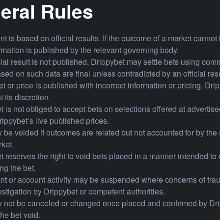
eral Rules
nt is based on official results. If the outcome of a market cannot
firmation is published by the relevant governing body.
ficial result is not published, Drippybet may settle bets using co
sed on such data are final unless contradicted by an official resu
et or price is published with incorrect information or pricing, Dri
at its discretion.
 is not obliged to accept bets on selections offered at advertised
rippybet’s live published prices.
 be voided if outcomes are related but not accounted for by the sy
rket.
t reserves the right to void bets placed in a manner intended to
ing the bet.
nt or account activity may be suspended where concerns of fraud
stigation by Drippybet or competent authorities.
 not be canceled or changed once placed and confirmed by Drip
he bet void.