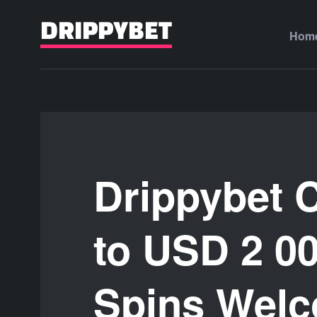
Hom
Drippybet 
to USD 2 00
Spins Wel