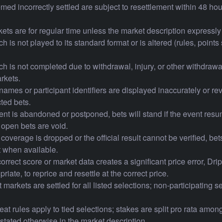
med incorrectly settled are subject to resettlement within 48 hour
kets are for regular time unless the market description expressly
ch is not played to its standard format or is altered (rules, poin
tch is not completed due to withdrawal, injury, or other withdrawa
rkets.
 names or participant identifiers are displayed inaccurately or
cted bets.
vent is abandoned or postponed, bets will stand if the event resu
 open bets are void.
 coverage is dropped or the official result cannot be verified, be
lt when available.
correct score or market data creates a significant price error, Dri
iate, to reprice and resettle at the correct price.
 markets are settled for all listed selections; non-participating s
at rules apply to tied selections; stakes are split pro rata amon
 stated otherwise in the market description.