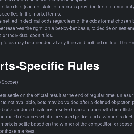
or live data (scores, stats, streams) is provided for reference o
specified in the market terms.
e settled in decimal odds regardless of the odds format chosen b
et reserves the right, on a bet-by-bet basis, to decide on settle
 or individual sport rules.
g rules may be amended at any time and notified online. The Engl
rts-Specific Rules
 (Soccer)
ets settle on the official result at the end of regular time, unless
ult is not available, bets may be voided after a defined objection 
 or abandoned matches resolve in accordance with the official 
the match resumes within the stated period and a winner is decl
 markets settle based on the winner of the competition or season; 
for those markets.