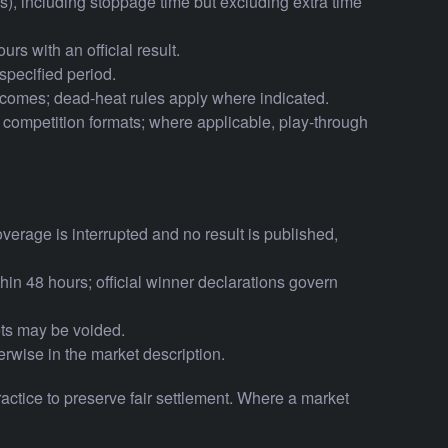
tes), including stoppage time but excluding extra time
s with an official result.
specified period.
utcomes; dead-heat rules apply where indicated.
 competition formats; where applicable, play-through
coverage is interrupted and no result is published,
in 48 hours; official winner declarations govern
bets may be voided.
erwise in the market description.
practice to preserve fair settlement. Where a market