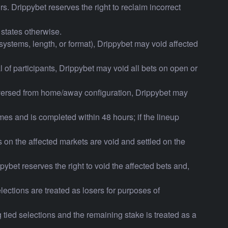
s. Drippybet reserves the right to reclaim incorrect
 states otherwise.
ts systems, length, or format), Drippybet may void affected
l of participants, Drippybet may void all bets on open or
 reversed from home/away configuration, Drippybet may
mes and is completed within 48 hours; if the lineup
ts on the affected markets are void and settled on the
ppybet reserves the right to void the affected bets and,
elections are treated as losers for purposes of
g tied selections and the remaining stake is treated as a