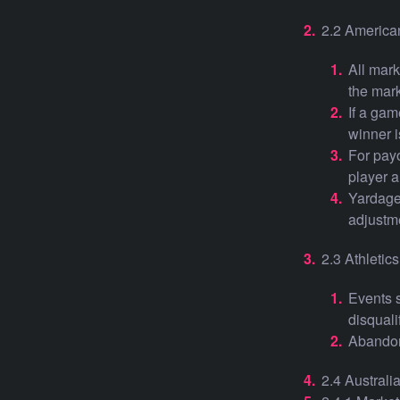
2.2 America
All mark
the mark
If a gam
winner i
For payo
player a
Yardage,
adjustme
2.3 Athletics
Events s
disquali
Abandone
2.4 Australi