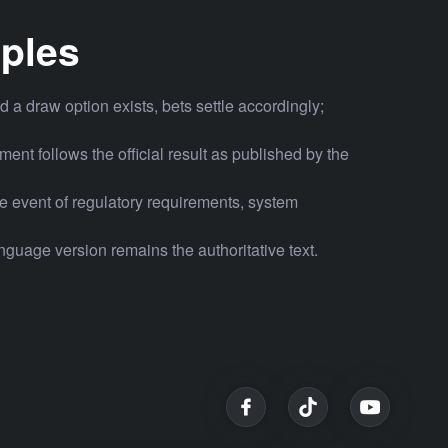
iples
 a draw option exists, bets settle accordingly;
ement follows the official result as published by the
the event of regulatory requirements, system
nguage version remains the authoritative text.