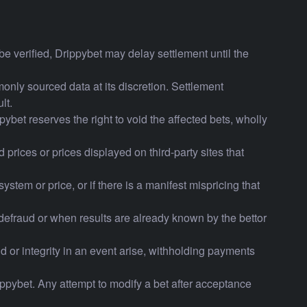
 be verified, Drippybet may delay settlement until the
mmonly sourced data at its discretion. Settlement
lt.
ppybet reserves the right to void the affected bets, wholly
 prices or prices displayed on third-party sites that
stem or price, or if there is a manifest mispricing that
 defraud or when results are already known by the bettor
 or integrity in an event arise, withholding payments
pybet. Any attempt to modify a bet after acceptance