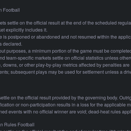
n Football
ets settle on the official result at the end of the scheduled regu
et explicitly includes it.
e is postponed or abandoned and not resumed within the applica
s declared.
ut purposes, a minimum portion of the game must be completed (
nd team-specific markets settle on official statistics unless othe
 downs, or other play-by-play metrics affected by penalties are se
nts; subsequent plays may be used for settlement unless a drive
ettle on the official result provided by the governing body. Outri
fication or non-participation results in a loss for the applicable m
d events with no official winner are void; dead-heat rules app
an Rules Football