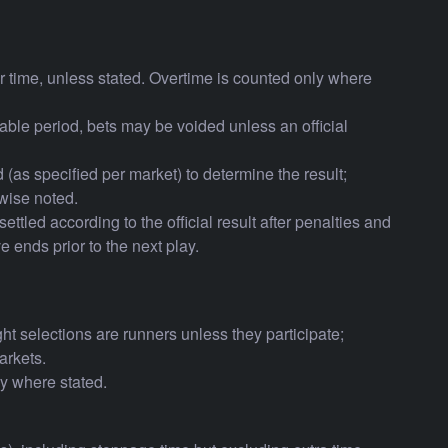
lar time, unless stated. Overtime is counted only where
ble period, bets may be voided unless an official
as specified per market) to determine the result;
rwise noted.
ttled according to the official result after penalties and
 ends prior to the next play.
ght selections are runners unless they participate;
arkets.
ly where stated.