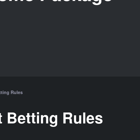
tting Rules
 Betting Rules