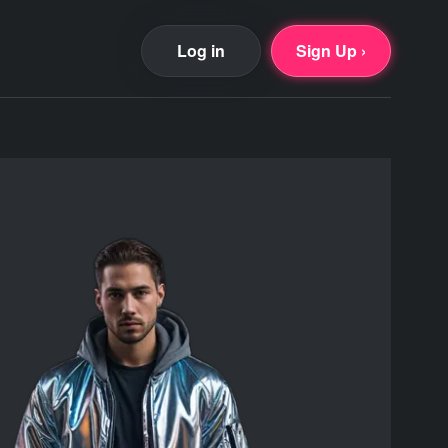
Log in
Sign Up ›