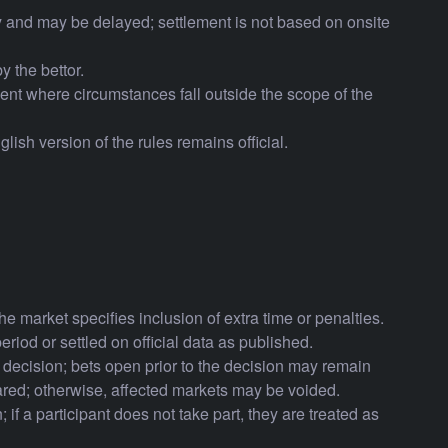
nly and may be delayed; settlement is not based on onsite
y the bettor.
ment where circumstances fall outside the scope of the
ish version of the rules remains official.
 the market specifies inclusion of extra time or penalties.
period or settled on official data as published.
decision; bets open prior to the decision may remain
ared; otherwise, affected markets may be voided.
if a participant does not take part, they are treated as