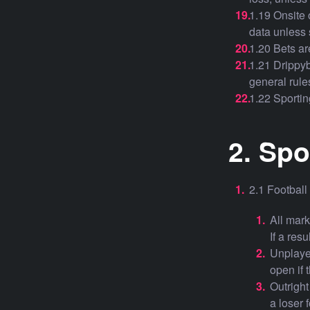
1.19 Onsite 
data unless 
1.20 Bets ar
1.21 Drippyb
general rules
1.22 Sportin
2. Spo
2.1 Football
All mark
If a res
Unplayed
open if 
Outright
a loser 