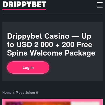
Drippybet Casino — Up
to USD 2 000 + 200 Free
Spins Welcome Package
Log in
Home
Mega Juicer 6