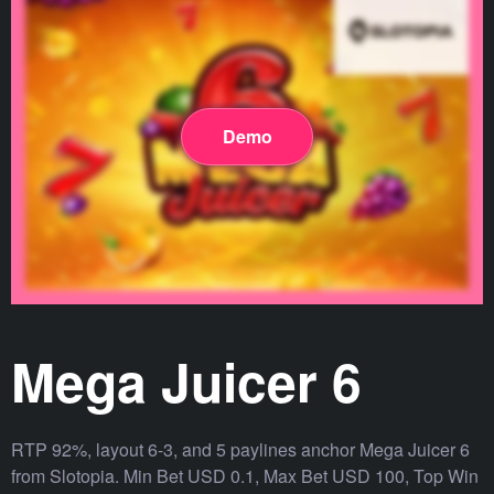
Demo
Mega Juicer 6
RTP 92%, layout 6-3, and 5 paylines anchor Mega Juicer 6
from Slotopia. Min Bet USD 0.1, Max Bet USD 100, Top Win