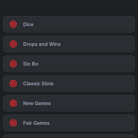
Dice
Drops and Wins
Sic Bo
Classic Slots
New Games
Fair Games