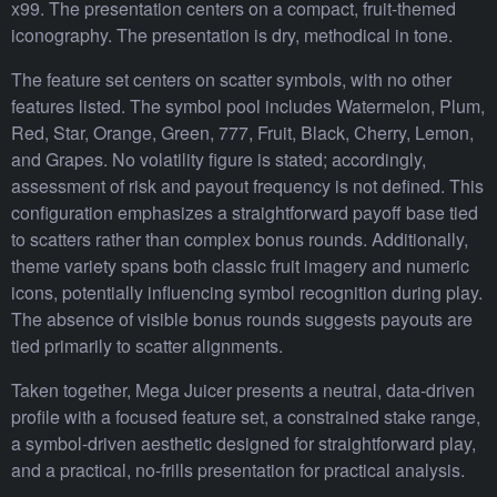
x99. The presentation centers on a compact, fruit-themed
iconography. The presentation is dry, methodical in tone.
The feature set centers on scatter symbols, with no other
features listed. The symbol pool includes Watermelon, Plum,
Red, Star, Orange, Green, 777, Fruit, Black, Cherry, Lemon,
and Grapes. No volatility figure is stated; accordingly,
assessment of risk and payout frequency is not defined. This
configuration emphasizes a straightforward payoff base tied
to scatters rather than complex bonus rounds. Additionally,
theme variety spans both classic fruit imagery and numeric
icons, potentially influencing symbol recognition during play.
The absence of visible bonus rounds suggests payouts are
tied primarily to scatter alignments.
Taken together, Mega Juicer presents a neutral, data-driven
profile with a focused feature set, a constrained stake range,
a symbol-driven aesthetic designed for straightforward play,
and a practical, no-frills presentation for practical analysis.