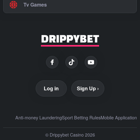
Tv Games
Log in
Sign Up ›
Anti-money Laundering
Sport Betting Rules
Mobile Application
© Drippybet Casino 2026