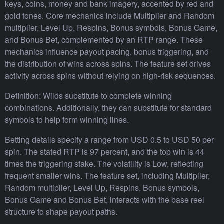
keys, coins, money and bank imagery, accented by red and
gold tones. Core mechanics include Multiplier and Random
multiplier, Level Up, Respins, Bonus symbols, Bonus Game,
and Bonus Bet, complemented by an RTP range. These
mechanics influence payout pacing, bonus triggering, and
the distribution of wins across spins. The feature set drives
activity across spins without relying on high-risk sequences.
Definition: Wilds substitute to complete winning
combinations. Additionally, they can substitute for standard
symbols to help form winning lines.
Betting details specify a range from USD 0.5 to USD 50 per
spin. The stated RTP is 97 percent, and the top win is 44
times the triggering stake. The volatility is Low, reflecting
frequent smaller wins. The feature set, including Multiplier,
Random multiplier, Level Up, Respins, Bonus symbols,
Bonus Game and Bonus Bet, interacts with the base reel
structure to shape payout paths.