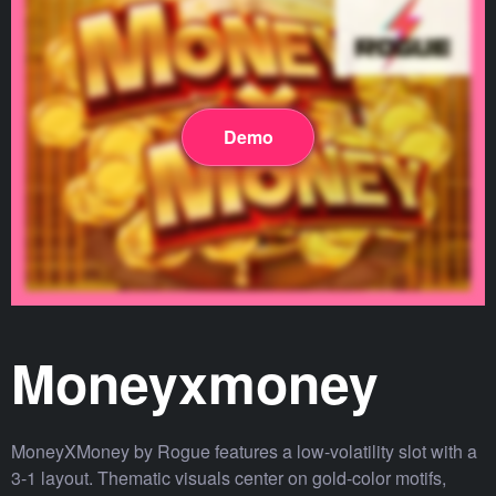
Demo
Moneyxmoney
MoneyXMoney by Rogue features a low-volatility slot with a
3-1 layout. Thematic visuals center on gold-color motifs,