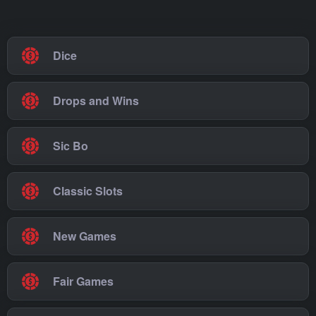
Dice
Drops and Wins
Sic Bo
Classic Slots
New Games
Fair Games