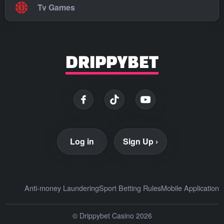
Tv Games
Log in
Sign Up ›
Anti-money Laundering
Sport Betting Rules
Mobile Application
© Drippybet Casino 2026