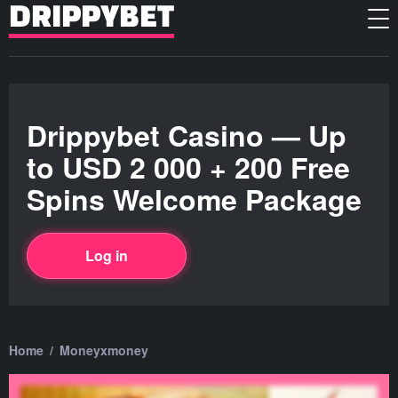
Drippybet Casino — Up
to USD 2 000 + 200 Free
Spins Welcome Package
Log in
Home
Moneyxmoney